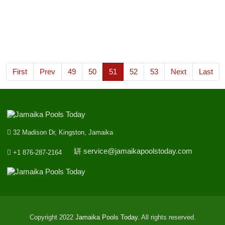
455
Wednesday, 1st June 2022
9
7
1
5
st
1
Prize
0
3
1
6
nd
2
Prize
First
Prev
49
50
51
52
53
Next
Last
9
4
4
1
rd
3
Prize
32 Madison Dr, Kingston, Jamaika
service@jamaikapoolstoday.com
+1 876-287-2164
Copyright 2022
Jamaika Pools Today
. All rights reserved.