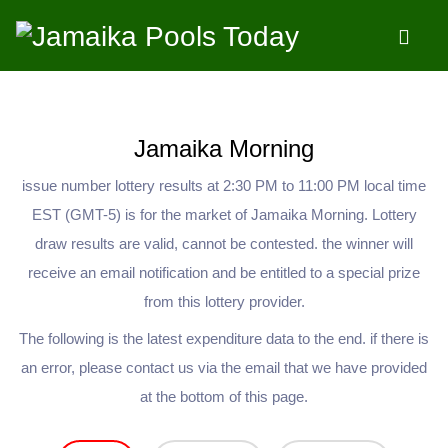
LIMIT 1500,30
Jamaika Morning
issue number lottery results at 2:30 PM to 11:00 PM local time
EST (GMT-5) is for the market of Jamaika Morning. Lottery
draw results are valid, cannot be contested. the winner will
receive an email notification and be entitled to a special prize
from this lottery provider.
The following is the latest expenditure data to the end. if there is
an error, please contact us via the email that we have provided
at the bottom of this page.