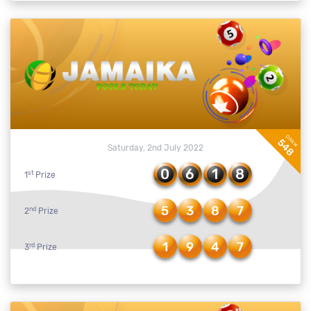
DRAW
548
Saturday, 2nd July 2022
0
6
1
8
st
1
Prize
5
3
8
7
nd
2
Prize
1
9
4
7
rd
3
Prize