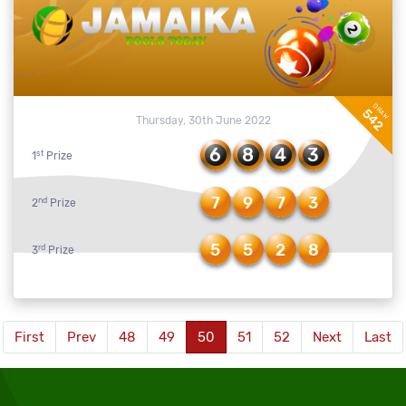
DRAW
542
Thursday, 30th June 2022
6
8
4
3
st
1
Prize
7
9
7
3
nd
2
Prize
5
5
2
8
rd
3
Prize
First
Prev
48
49
50
51
52
Next
Last