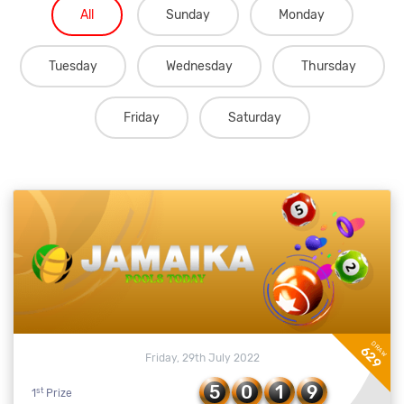
All
Sunday
Monday
Tuesday
Wednesday
Thursday
Friday
Saturday
DRAW
629
Friday, 29th July 2022
5
0
1
9
st
1
Prize