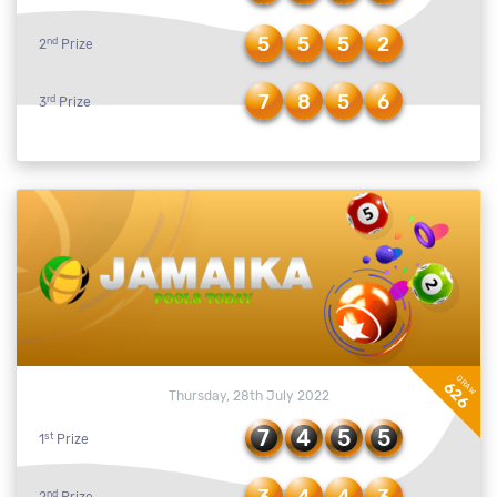
5
5
5
2
nd
2
Prize
7
8
5
6
rd
3
Prize
DRAW
626
Thursday, 28th July 2022
7
4
5
5
st
1
Prize
nd