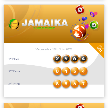
DRAW
581
Wednesday, 13th July 2022
2
9
6
4
st
1
Prize
8
1
3
4
nd
2
Prize
8
5
6
7
rd
3
Prize