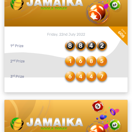
DRAW
608
Friday, 22nd July 2022
8
8
4
2
st
1
Prize
1
6
8
5
nd
2
Prize
6
4
4
7
rd
3
Prize