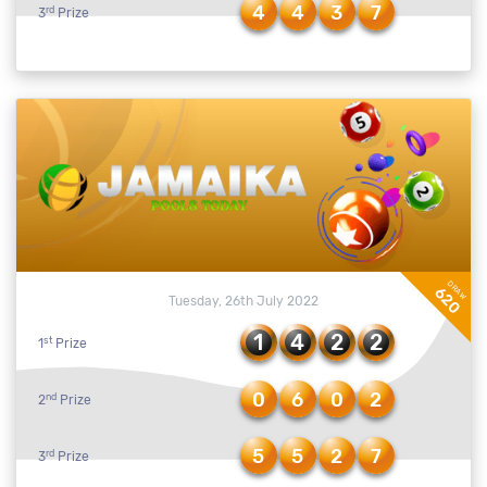
4
4
3
7
rd
3
Prize
DRAW
620
Tuesday, 26th July 2022
1
4
2
2
st
1
Prize
0
6
0
2
nd
2
Prize
5
5
2
7
rd
3
Prize