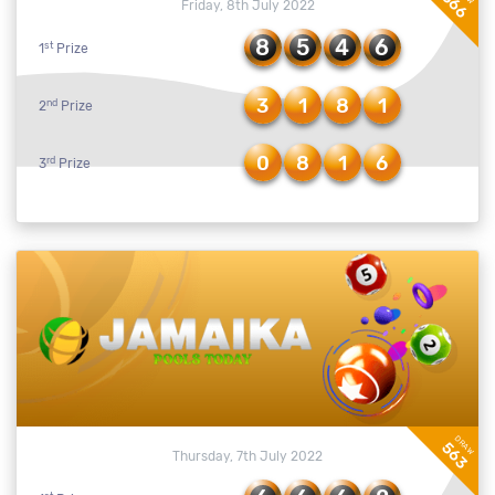
566
Friday, 8th July 2022
8
5
4
6
st
1
Prize
3
1
8
1
nd
2
Prize
0
8
1
6
rd
3
Prize
DRAW
563
Thursday, 7th July 2022