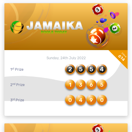
DRAW
614
Sunday, 24th July 2022
2
5
5
4
st
1
Prize
1
3
6
5
nd
2
Prize
0
4
9
0
rd
3
Prize