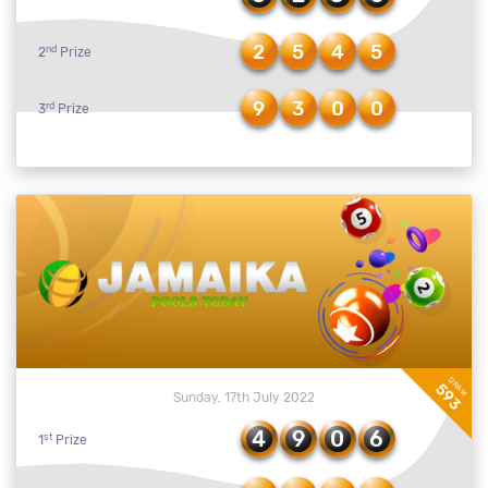
2
5
4
5
nd
2
Prize
9
3
0
0
rd
3
Prize
DRAW
593
Sunday, 17th July 2022
4
9
0
6
st
1
Prize