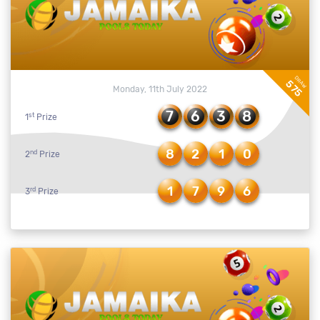
DRAW
575
Monday, 11th July 2022
7
6
3
8
st
1
Prize
8
2
1
0
nd
2
Prize
1
7
9
6
rd
3
Prize