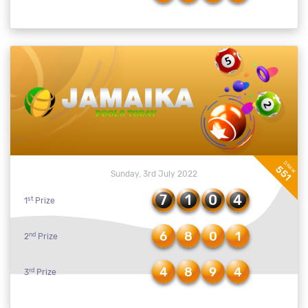
DRAW
551
Sunday, 3rd July 2022
7
1
0
4
st
1
Prize
6
8
0
1
nd
2
Prize
4
8
9
4
rd
3
Prize