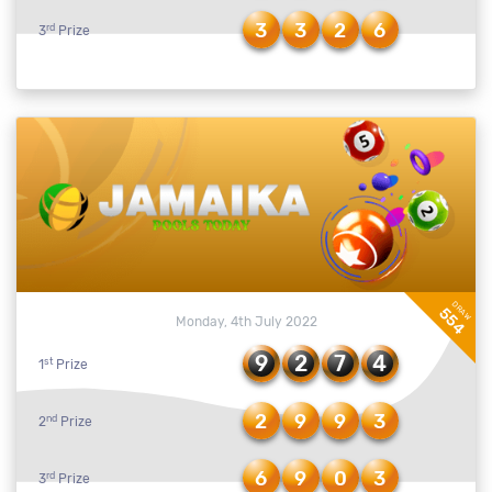
3
3
2
6
rd
3
Prize
DRAW
554
Monday, 4th July 2022
9
2
7
4
st
1
Prize
2
9
9
3
nd
2
Prize
6
9
0
3
rd
3
Prize