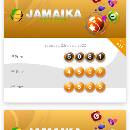
DRAW
611
Saturday, 23rd July 2022
5
0
8
1
st
1
Prize
4
5
0
9
nd
2
Prize
3
5
6
5
rd
3
Prize