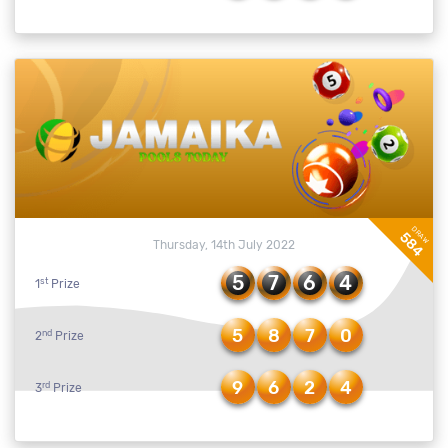
DRAW
584
Thursday, 14th July 2022
5
7
6
4
st
1
Prize
5
8
7
0
nd
2
Prize
9
6
2
4
rd
3
Prize