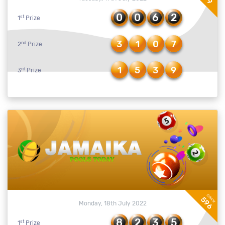
0
0
6
2
st
1
Prize
3
1
0
7
nd
2
Prize
1
5
3
9
rd
3
Prize
DRAW
596
Monday, 18th July 2022
8
2
3
5
st
1
Prize