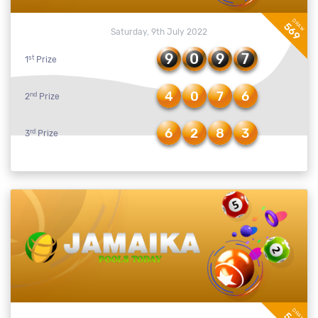
DRAW
569
Saturday, 9th July 2022
9
0
9
7
st
1
Prize
4
0
7
6
nd
2
Prize
6
2
8
3
rd
3
Prize
DRAW