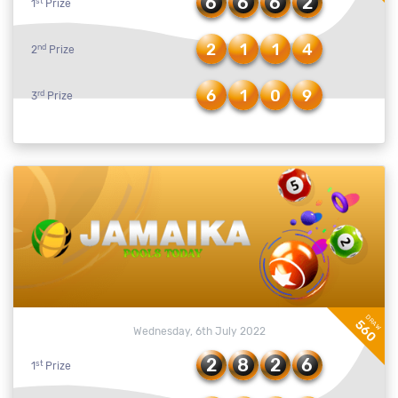
6
6
6
2
st
1
Prize
2
1
1
4
nd
2
Prize
6
1
0
9
rd
3
Prize
DRAW
560
Wednesday, 6th July 2022
2
8
2
6
st
1
Prize