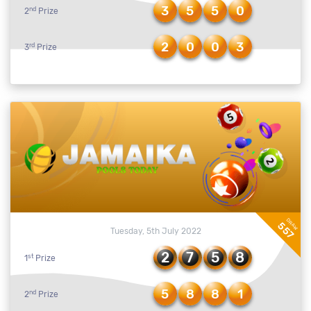
3
5
5
0
nd
2
Prize
2
0
0
3
rd
3
Prize
DRAW
557
Tuesday, 5th July 2022
2
7
5
8
st
1
Prize
5
8
8
1
nd
2
Prize