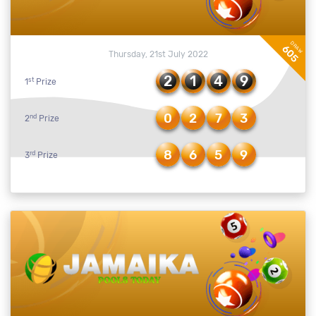
DRAW
605
Thursday, 21st July 2022
2
1
4
9
st
1
Prize
0
2
7
3
nd
2
Prize
8
6
5
9
rd
3
Prize