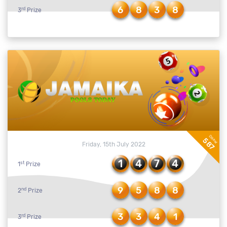
6
8
3
8
rd
3
Prize
DRAW
587
Friday, 15th July 2022
1
4
7
4
st
1
Prize
9
5
8
8
nd
2
Prize
3
3
4
1
rd
3
Prize