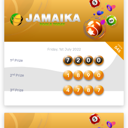
DRAW
545
Friday, 1st July 2022
7
2
0
0
st
1
Prize
1
8
9
0
nd
2
Prize
4
7
8
7
rd
3
Prize