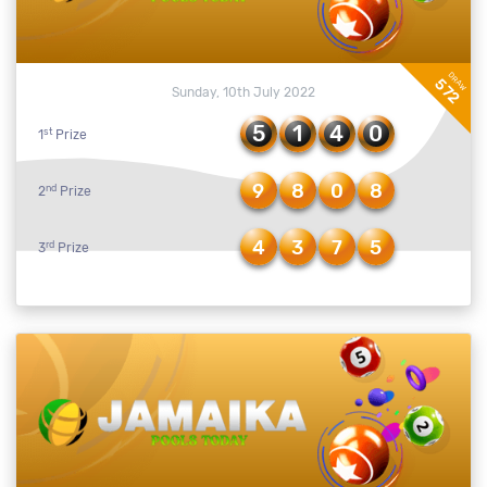
DRAW
572
Sunday, 10th July 2022
5
1
4
0
st
1
Prize
9
8
0
8
nd
2
Prize
4
3
7
5
rd
3
Prize