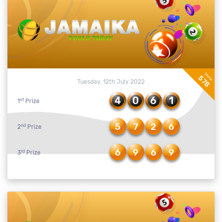
DRAW
578
Tuesday, 12th July 2022
4
0
6
1
st
1
Prize
5
7
2
6
nd
2
Prize
6
9
6
9
rd
3
Prize