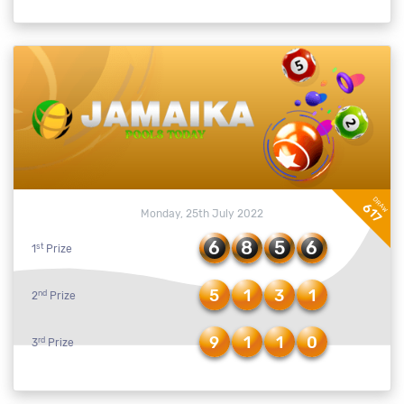
DRAW
617
Monday, 25th July 2022
6
8
5
6
st
1
Prize
5
1
3
1
nd
2
Prize
9
1
1
0
rd
3
Prize