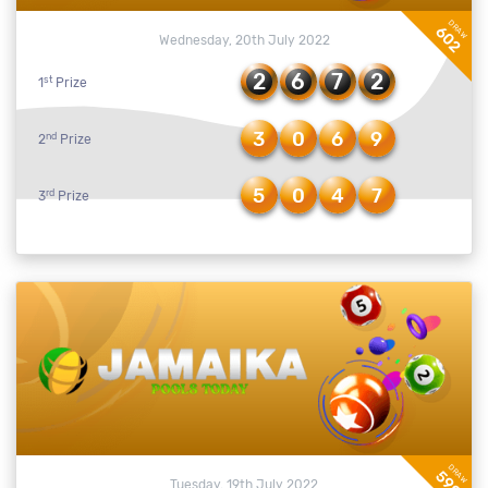
DRAW
602
Wednesday, 20th July 2022
2
6
7
2
st
1
Prize
3
0
6
9
nd
2
Prize
5
0
4
7
rd
3
Prize
DRAW
599
Tuesday, 19th July 2022