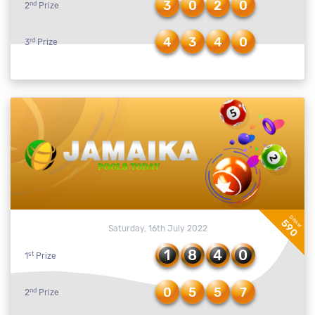
3
0
2
0
nd
2
Prize
4
3
4
0
rd
3
Prize
DRAW
590
Saturday, 16th July 2022
1
8
4
0
st
1
Prize
0
5
5
7
nd
2
Prize