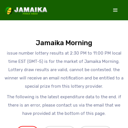
LIMIT 1470,30
Jamaika Morning
issue number lottery results at 2:30 PM to 11:00 PM local
time EST (GMT-5) is for the market of Jamaika Morning.
Lottery draw results are valid, cannot be contested. the
winner will receive an email notification and be entitled to a
special prize from this lottery provider.
The following is the latest expenditure data to the end. if
there is an error, please contact us via the email that we
have provided at the bottom of this page.