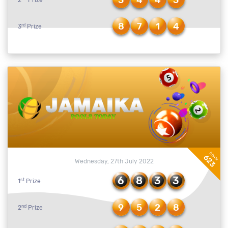
3
4
4
3
2
Prize
8
7
1
4
rd
3
Prize
DRAW
623
Wednesday, 27th July 2022
6
8
3
3
st
1
Prize
9
5
2
8
nd
2
Prize