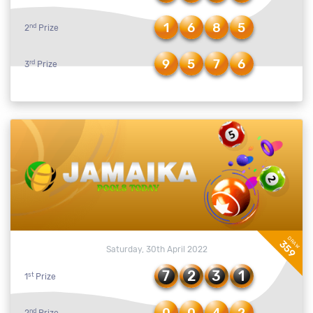
1
6
8
5
nd
2
Prize
9
5
7
6
rd
3
Prize
DRAW
359
Saturday, 30th April 2022
7
2
3
1
st
1
Prize
nd