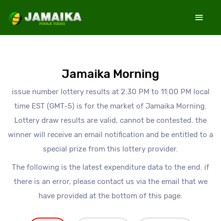
LIMIT 1560,30
Jamaika Morning
issue number lottery results at 2:30 PM to 11:00 PM local
time EST (GMT-5) is for the market of Jamaika Morning.
Lottery draw results are valid, cannot be contested. the
winner will receive an email notification and be entitled to a
special prize from this lottery provider.
The following is the latest expenditure data to the end. if
there is an error, please contact us via the email that we
have provided at the bottom of this page.