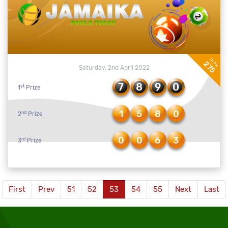
DRAW
275
Saturday, 2nd April 2022
7
8
9
0
st
1
Prize
1
5
8
0
nd
2
Prize
0
0
6
3
rd
3
Prize
First
Prev
51
52
53
54
55
Next
Last