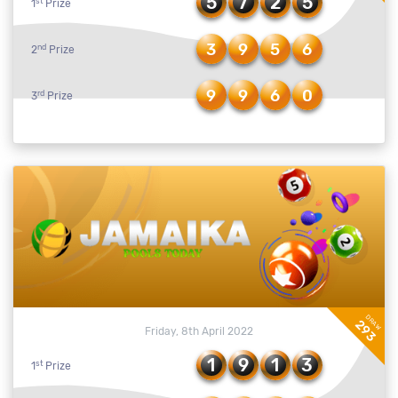
5
7
2
5
st
1
Prize
3
9
5
6
nd
2
Prize
9
9
6
0
rd
3
Prize
DRAW
293
Friday, 8th April 2022
1
9
1
3
st
1
Prize