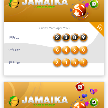
DRAW
341
Sunday, 24th April 2022
2
3
8
9
st
1
Prize
8
4
6
0
nd
2
Prize
3
1
5
1
rd
3
Prize