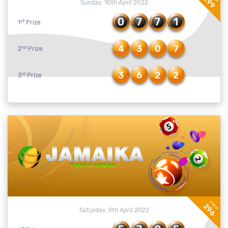
299
Sunday, 10th April 2022
0
7
7
1
st
1
Prize
4
3
0
7
nd
2
Prize
3
6
2
2
rd
3
Prize
DRAW
296
Saturday, 9th April 2022