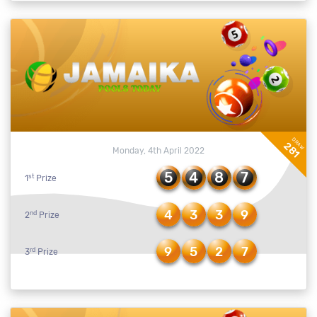
DRAW
281
Monday, 4th April 2022
5
4
8
7
st
1
Prize
4
3
3
9
nd
2
Prize
9
5
2
7
rd
3
Prize