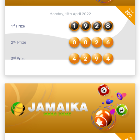
DRAW
302
Monday, 11th April 2022
1
9
2
8
st
1
Prize
0
0
2
6
nd
2
Prize
4
2
9
4
rd
3
Prize
DRAW