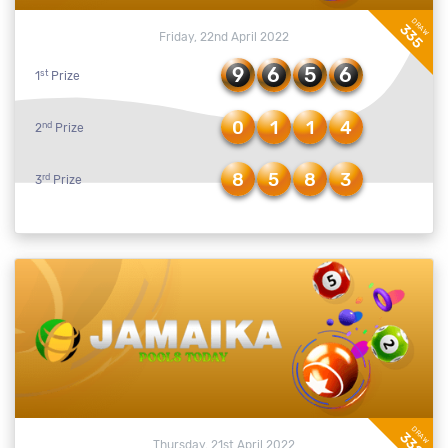
DRAW
335
Friday, 22nd April 2022
9
6
5
6
st
1
Prize
0
1
1
4
nd
2
Prize
8
5
8
3
rd
3
Prize
DRAW
332
Thursday, 21st April 2022