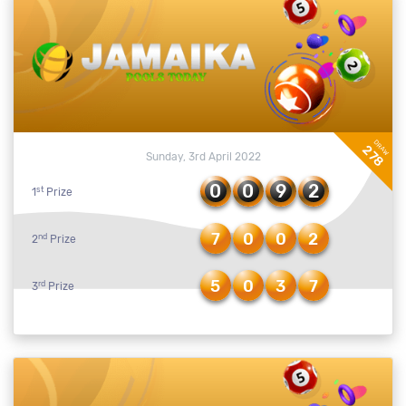
DRAW
278
Sunday, 3rd April 2022
0
0
9
2
st
1
Prize
7
0
0
2
nd
2
Prize
5
0
3
7
rd
3
Prize