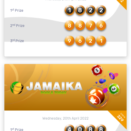
1
8
2
2
st
1
Prize
8
8
7
6
nd
2
Prize
9
6
2
1
rd
3
Prize
DRAW
329
Wednesday, 20th April 2022
4
0
8
8
st
1
Prize