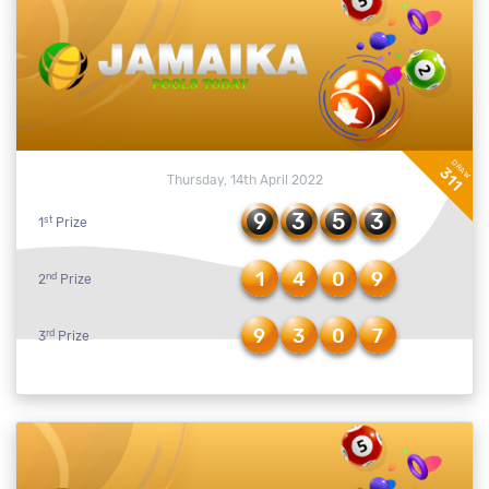
DRAW
311
Thursday, 14th April 2022
9
3
5
3
st
1
Prize
1
4
0
9
nd
2
Prize
9
3
0
7
rd
3
Prize