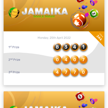
DRAW
344
Monday, 25th April 2022
8
3
4
1
st
1
Prize
0
4
0
7
nd
2
Prize
4
7
7
0
rd
3
Prize