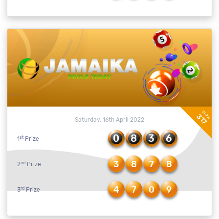
DRAW
317
Saturday, 16th April 2022
0
8
3
6
st
1
Prize
3
8
7
8
nd
2
Prize
4
7
0
9
rd
3
Prize