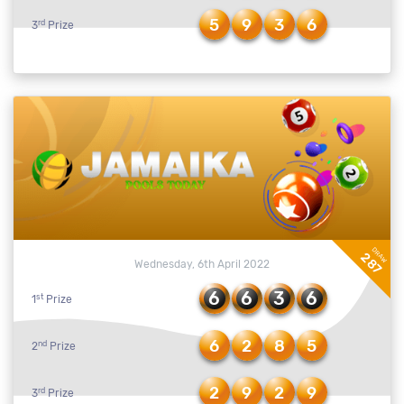
5
9
3
6
rd
3
Prize
DRAW
287
Wednesday, 6th April 2022
6
6
3
6
st
1
Prize
6
2
8
5
nd
2
Prize
2
9
2
9
rd
3
Prize