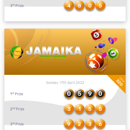
4
8
0
5
rd
3
Prize
DRAW
320
Sunday, 17th April 2022
0
5
9
0
st
1
Prize
3
1
5
5
nd
2
Prize
9
2
3
6
rd
3
Prize