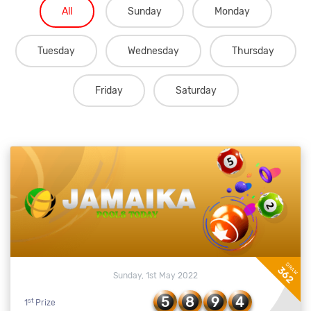
All
Sunday
Monday
Tuesday
Wednesday
Thursday
Friday
Saturday
DRAW
362
Sunday, 1st May 2022
5
8
9
4
st
1
Prize