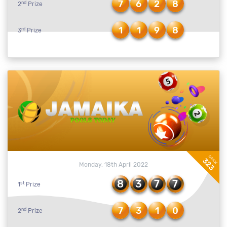
7
6
2
8
nd
2
Prize
1
1
9
8
rd
3
Prize
DRAW
323
Monday, 18th April 2022
8
3
7
7
st
1
Prize
7
3
1
0
nd
2
Prize