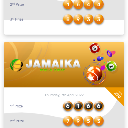
1
6
4
4
nd
2
Prize
8
9
3
3
rd
3
Prize
DRAW
290
Thursday, 7th April 2022
6
1
6
6
st
1
Prize
7
9
5
3
nd
2
Prize