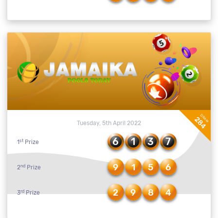
DRAW
284
Tuesday, 5th April 2022
6
1
3
7
st
1
Prize
9
1
5
6
nd
2
Prize
2
9
8
4
rd
3
Prize