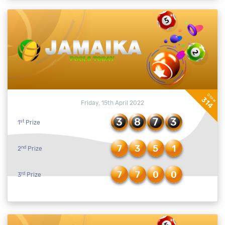
DRAW
314
Friday, 15th April 2022
3
8
7
3
st
1
Prize
7
3
5
1
nd
2
Prize
7
7
0
0
rd
3
Prize