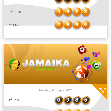
0
8
2
3
nd
2
Prize
7
8
8
9
rd
3
Prize
DRAW
326
Tuesday, 19th April 2022
0
9
8
5
st
1
Prize