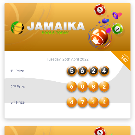
DRAW
347
Tuesday, 26th April 2022
5
6
2
4
st
1
Prize
6
0
8
2
nd
2
Prize
4
7
1
4
rd
3
Prize