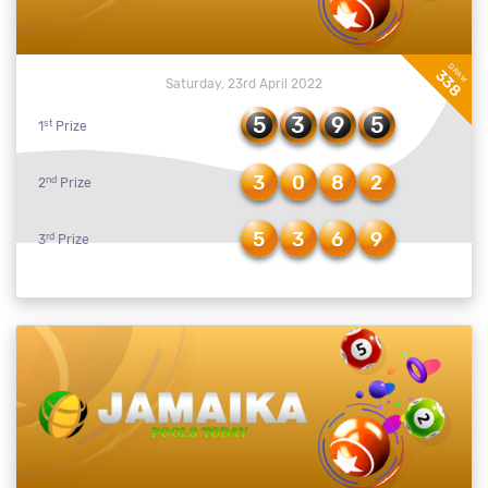
DRAW
338
Saturday, 23rd April 2022
5
3
9
5
st
1
Prize
3
0
8
2
nd
2
Prize
5
3
6
9
rd
3
Prize