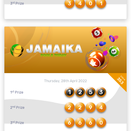
3
4
0
1
rd
3
Prize
DRAW
353
Thursday, 28th April 2022
1
2
5
3
st
1
Prize
2
2
9
4
nd
2
Prize
6
6
6
0
rd
3
Prize