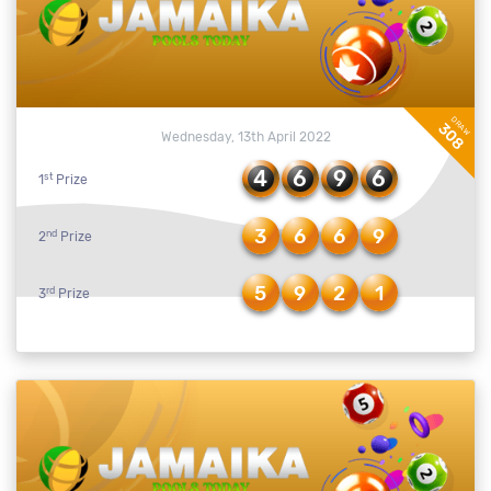
DRAW
308
Wednesday, 13th April 2022
4
6
9
6
st
1
Prize
3
6
6
9
nd
2
Prize
5
9
2
1
rd
3
Prize