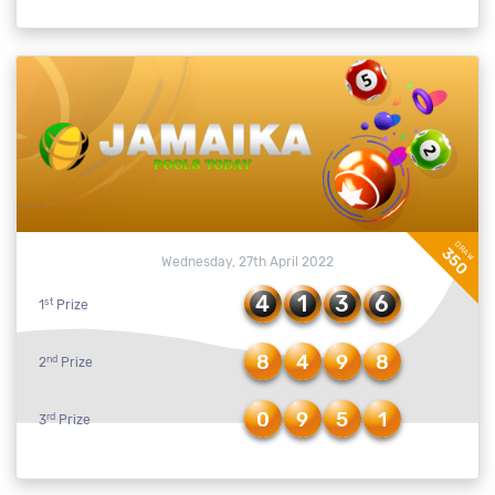
DRAW
350
Wednesday, 27th April 2022
4
1
3
6
st
1
Prize
8
4
9
8
nd
2
Prize
0
9
5
1
rd
3
Prize