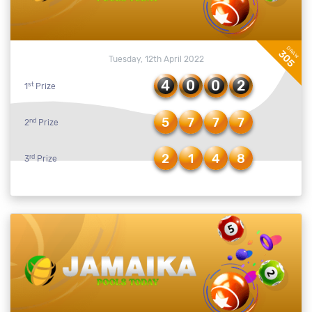
DRAW
305
Tuesday, 12th April 2022
4
0
0
2
st
1
Prize
5
7
7
7
nd
2
Prize
2
1
4
8
rd
3
Prize