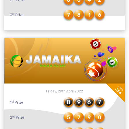
0
0
4
2
2
Prize
7
8
1
6
rd
3
Prize
DRAW
356
Friday, 29th April 2022
8
9
6
7
st
1
Prize
5
7
9
0
nd
2
Prize