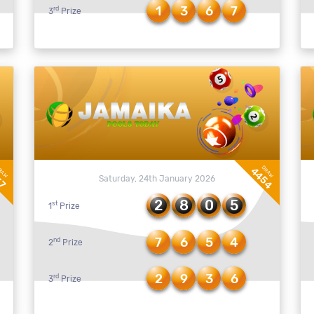
1
3
6
7
rd
3
Prize
RAW
DRAW
4454
57
Saturday, 24th January 2026
2
8
0
5
st
1
Prize
7
6
5
4
nd
2
Prize
2
9
3
6
rd
3
Prize