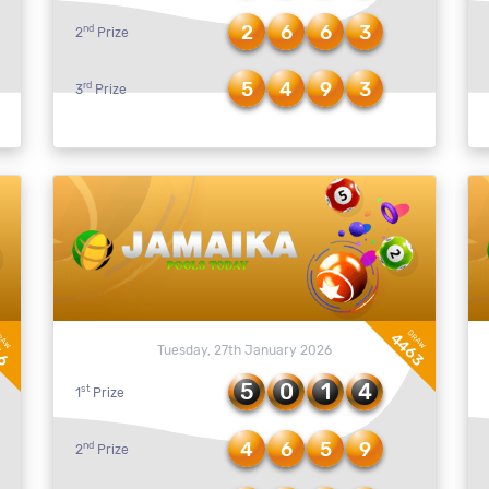
2
6
6
3
nd
2
Prize
5
4
9
3
rd
3
Prize
RAW
DRAW
66
4463
Tuesday, 27th January 2026
5
0
1
4
st
1
Prize
4
6
5
9
nd
2
Prize