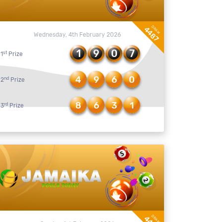
DRAW
4487
Wednesday, 4th February 2026
1
9
0
7
st
1
Prize
4
9
6
0
nd
2
Prize
8
6
3
1
rd
3
Prize
DRAW