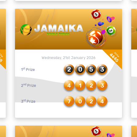
RAW
DRAW
48
4445
Wednesday, 21st January 2026
2
0
5
3
st
1
Prize
4
1
2
3
nd
2
Prize
7
0
2
4
rd
3
Prize