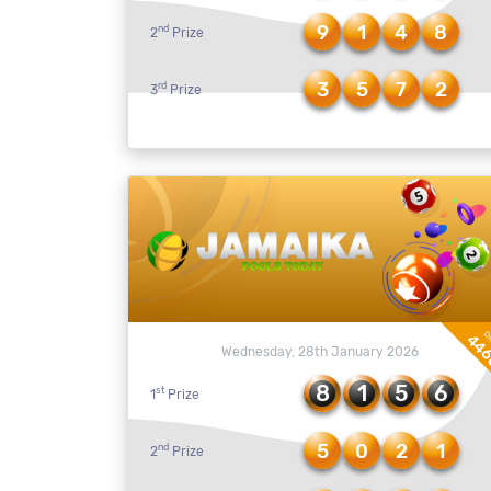
9
1
4
8
nd
2
Prize
3
5
7
2
rd
3
Prize
D
44
Wednesday, 28th January 2026
8
1
5
6
st
1
Prize
5
0
2
1
nd
2
Prize