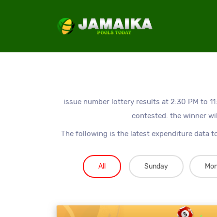
LIMIT 180,30
issue number lottery results at 2:30 PM to 11
contested. the winner will
The following is the latest expenditure data to
All
Sunday
Mon