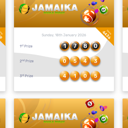
RAW
DRAW
39
4436
Sunday, 18th January 2026
1
7
8
0
st
1
Prize
0
5
4
3
nd
2
Prize
4
1
0
5
rd
3
Prize