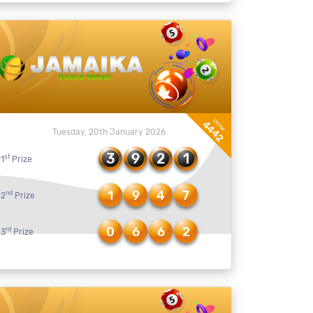
DRAW
4442
Tuesday, 20th January 2026
3
9
2
1
st
1
Prize
1
9
4
7
nd
2
Prize
0
6
6
2
rd
3
Prize