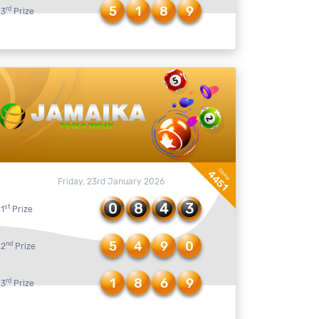
5
1
8
9
rd
3
Prize
DRAW
4451
Friday, 23rd January 2026
0
8
4
3
st
1
Prize
5
4
9
0
nd
2
Prize
1
8
6
9
rd
3
Prize