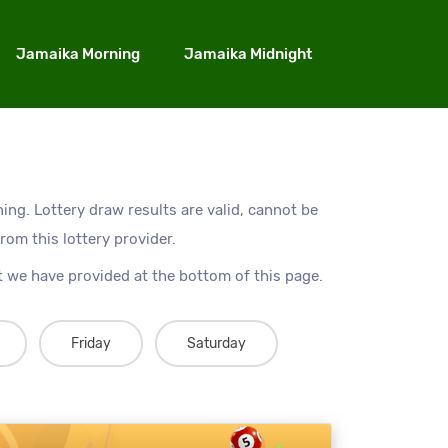
Jamaika Morning
Jamaika Midnight
ing. Lottery draw results are valid, cannot be
from this lottery provider.
hat we have provided at the bottom of this page.
Friday
Saturday