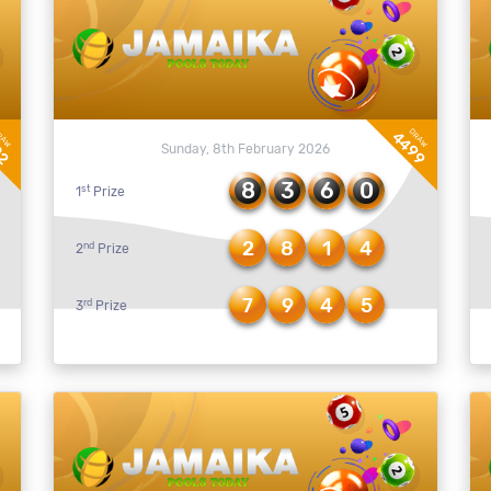
RAW
DRAW
02
4499
Sunday, 8th February 2026
8
3
6
0
st
1
Prize
2
8
1
4
nd
2
Prize
7
9
4
5
rd
3
Prize