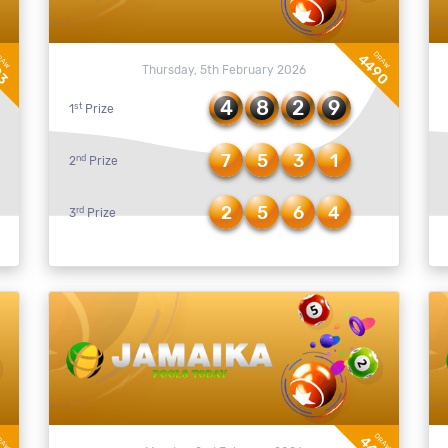
RAW
DRAW
93
4490
Thursday, 5th February 2026
4
8
2
9
st
1
Prize
7
5
3
1
nd
2
Prize
2
5
6
4
rd
3
Prize
RAW
DRAW