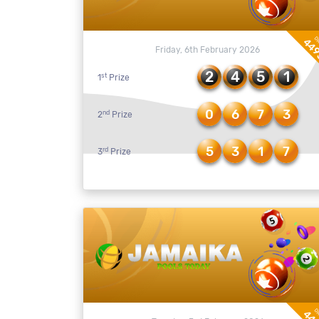
D
44
Friday, 6th February 2026
2
4
5
1
st
1
Prize
0
6
7
3
nd
2
Prize
5
3
1
7
rd
3
Prize
D