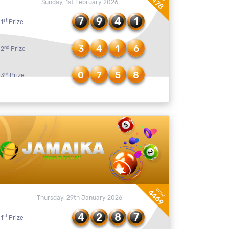
4478
Sunday, 1st February 2026
7
9
4
1
st
1
Prize
3
4
1
6
nd
2
Prize
0
7
5
8
rd
3
Prize
DRAW
4469
Thursday, 29th January 2026
4
2
8
7
st
1
Prize