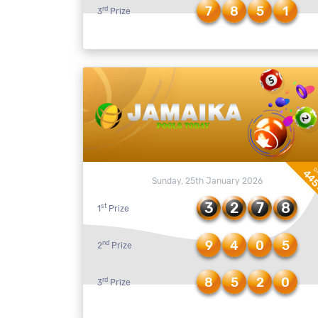
7
8
5
1
rd
3
Prize
D
44
Sunday, 25th January 2026
3
2
7
8
st
1
Prize
9
4
0
5
nd
2
Prize
8
5
2
0
rd
3
Prize