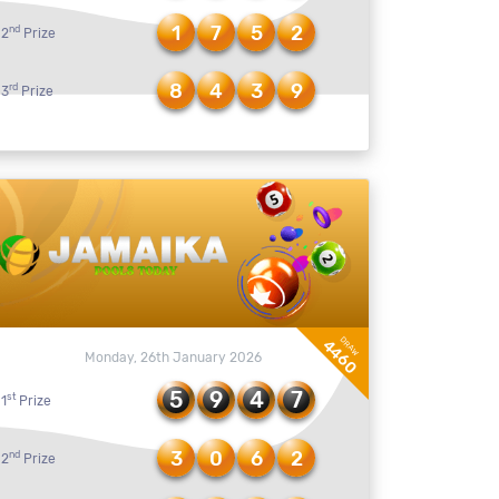
1
7
5
2
nd
2
Prize
8
4
3
9
rd
3
Prize
DRAW
4460
Monday, 26th January 2026
5
9
4
7
st
1
Prize
3
0
6
2
nd
2
Prize