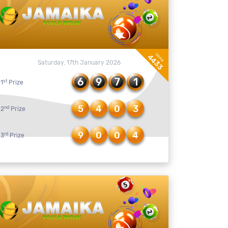
DRAW
4433
Saturday, 17th January 2026
6
9
7
1
st
1
Prize
5
4
0
3
nd
2
Prize
9
0
0
4
rd
3
Prize