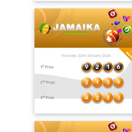
D
44
Thursday, 22nd January 2026
9
2
1
6
st
1
Prize
2
1
3
9
nd
2
Prize
4
2
3
3
rd
3
Prize