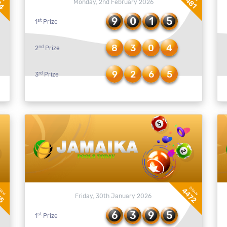
84
4481
Monday, 2nd February 2026
9
0
1
5
st
1
Prize
8
3
0
4
nd
2
Prize
9
2
6
5
rd
3
Prize
RAW
DRAW
75
4472
Friday, 30th January 2026
6
3
9
5
st
1
Prize