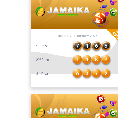
D
45
Monday, 9th February 2026
7
1
6
5
st
1
Prize
1
1
8
3
nd
2
Prize
6
3
7
2
rd
3
Prize