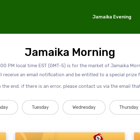
Jamaika Evening
Jamaika Morning
:00 PM local time EST (GMT-5) is for the market of Jamaika Morn
 receive an email notification and be entitled to a special prize 
 the end. if there is an error, please contact us via the email t
day
Tuesday
Wednesday
Thursday