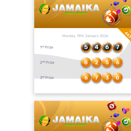
D
44
Monday, 19th January 2026
5
4
6
7
st
1
Prize
8
2
5
6
nd
2
Prize
6
7
3
0
rd
3
Prize