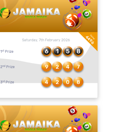
DRAW
4496
Saturday, 7th February 2026
6
1
5
8
st
1
Prize
9
2
4
7
nd
2
Prize
4
2
0
8
rd
3
Prize