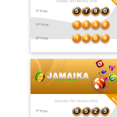
44
Tuesday, 3rd February 2026
5
7
8
0
st
1
Prize
3
2
6
8
nd
2
Prize
1
4
0
9
rd
3
Prize
D
44
Saturday, 31st January 2026
8
5
2
3
st
1
Prize