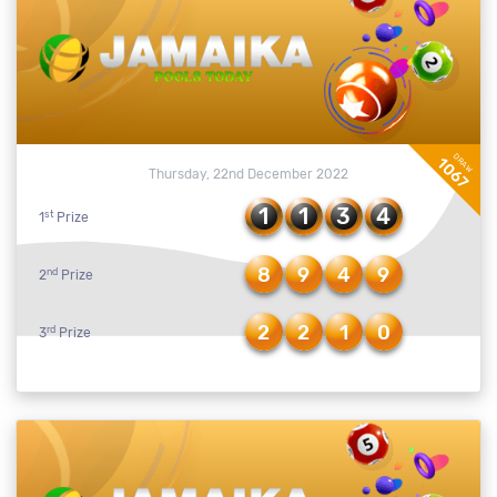
DRAW
1067
Thursday, 22nd December 2022
1
1
3
4
st
1
Prize
8
9
4
9
nd
2
Prize
2
2
1
0
rd
3
Prize