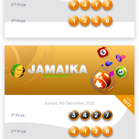
9
4
1
3
nd
2
Prize
1
3
6
8
rd
3
Prize
DRAW
1013
Sunday, 4th December 2022
3
4
2
7
st
1
Prize
4
1
3
8
nd
2
Prize