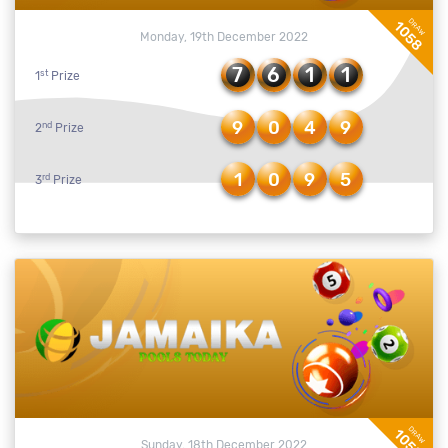
DRAW
1058
Monday, 19th December 2022
7
6
1
1
st
1
Prize
9
0
4
9
nd
2
Prize
1
0
9
5
rd
3
Prize
DRAW
1055
Sunday, 18th December 2022