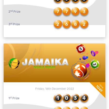
7
7
9
3
nd
2
Prize
2
6
8
2
rd
3
Prize
DRAW
1049
Friday, 16th December 2022
1
0
3
4
st
1
Prize