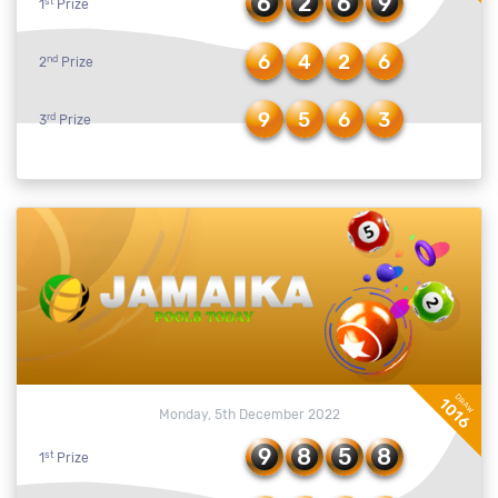
6
2
6
9
st
1
Prize
6
4
2
6
nd
2
Prize
9
5
6
3
rd
3
Prize
DRAW
1016
Monday, 5th December 2022
9
8
5
8
st
1
Prize