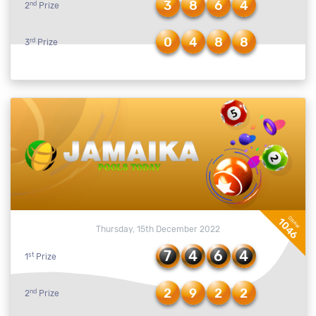
3
8
6
4
nd
2
Prize
0
4
8
8
rd
3
Prize
DRAW
1046
Thursday, 15th December 2022
7
4
6
4
st
1
Prize
2
9
2
2
nd
2
Prize