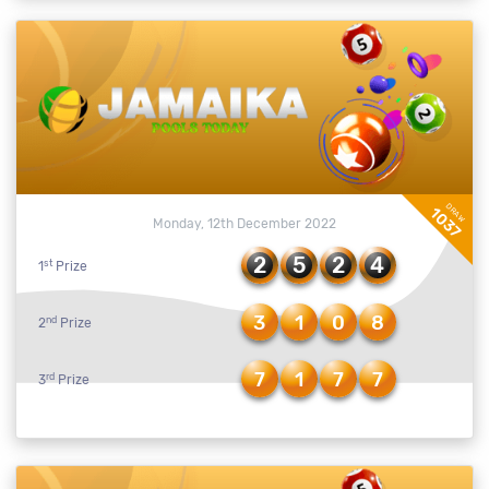
DRAW
1037
Monday, 12th December 2022
2
5
2
4
st
1
Prize
3
1
0
8
nd
2
Prize
7
1
7
7
rd
3
Prize