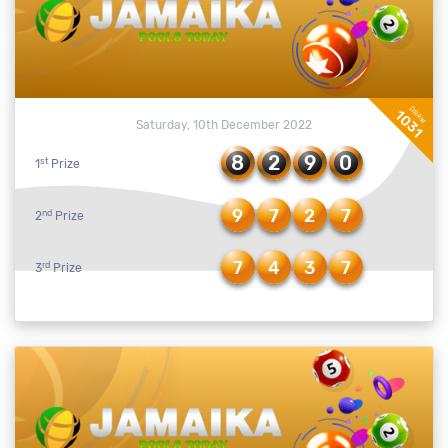
DRAW
1031
Saturday, 10th December 2022
8
2
9
0
st
1
Prize
9
7
2
7
nd
2
Prize
7
4
3
7
rd
3
Prize