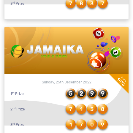
7
8
3
7
rd
3
Prize
DRAW
1076
Sunday, 25th December 2022
5
2
9
9
st
1
Prize
7
1
3
8
nd
2
Prize
1
7
0
9
rd
3
Prize