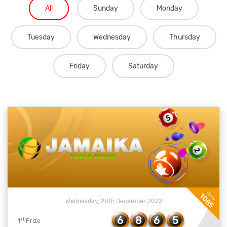
All
Sunday
Monday
Tuesday
Wednesday
Thursday
Friday
Saturday
DRAW
1085
Wednesday, 28th December 2022
6
8
6
5
st
1
Prize