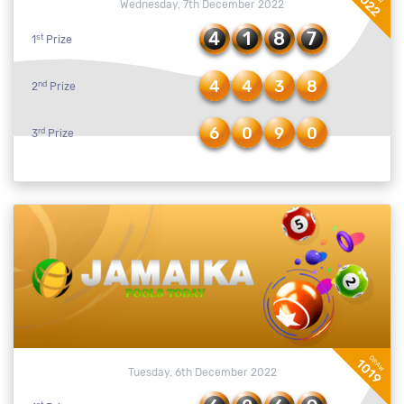
1022
Wednesday, 7th December 2022
4
1
8
7
st
1
Prize
4
4
3
8
nd
2
Prize
6
0
9
0
rd
3
Prize
DRAW
1019
Tuesday, 6th December 2022