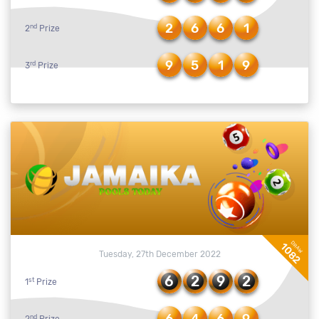
2
6
6
1
nd
2
Prize
9
5
1
9
rd
3
Prize
DRAW
1082
Tuesday, 27th December 2022
6
2
9
2
st
1
Prize
nd