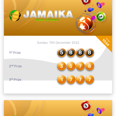
DRAW
1034
Sunday, 11th December 2022
5
8
8
8
st
1
Prize
3
5
7
8
nd
2
Prize
1
7
7
7
rd
3
Prize