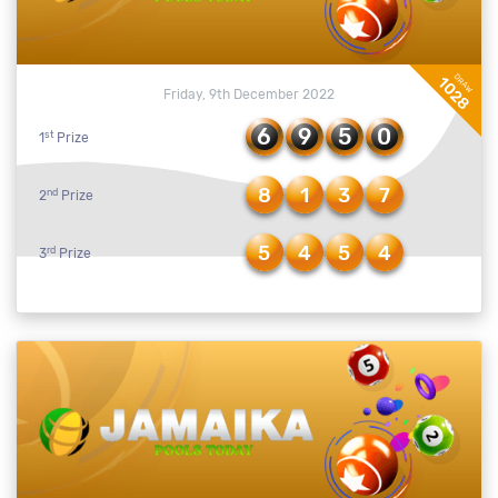
DRAW
1028
Friday, 9th December 2022
6
9
5
0
st
1
Prize
8
1
3
7
nd
2
Prize
5
4
5
4
rd
3
Prize