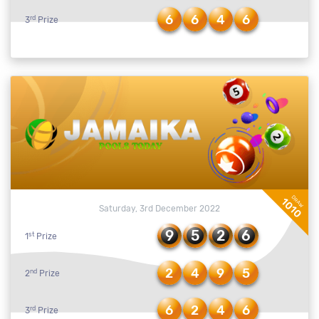
6
6
4
6
rd
3
Prize
DRAW
1010
Saturday, 3rd December 2022
9
5
2
6
st
1
Prize
2
4
9
5
nd
2
Prize
6
2
4
6
rd
3
Prize