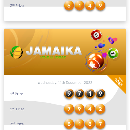
5
1
4
9
rd
3
Prize
DRAW
1043
Wednesday, 14th December 2022
9
7
1
9
st
1
Prize
7
9
4
2
nd
2
Prize
8
1
8
7
rd
3
Prize