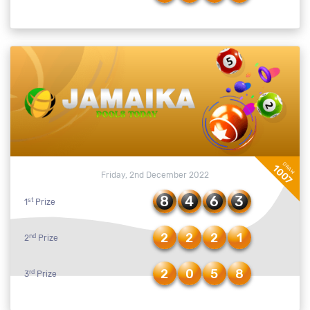
DRAW
1007
Friday, 2nd December 2022
8
4
6
3
st
1
Prize
2
2
2
1
nd
2
Prize
2
0
5
8
rd
3
Prize