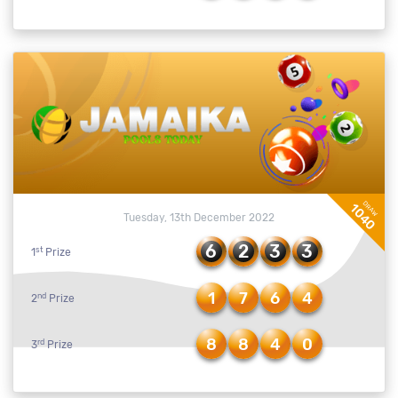
DRAW
1040
Tuesday, 13th December 2022
6
2
3
3
st
1
Prize
1
7
6
4
nd
2
Prize
8
8
4
0
rd
3
Prize