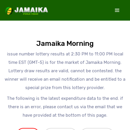
LIMIT 1320,30
Jamaika Morning
issue number lottery results at 2:30 PM to 11:00 PM local
time EST (GMT-5) is for the market of Jamaika Morning.
Lottery draw results are valid, cannot be contested. the
winner will receive an email notification and be entitled to a
special prize from this lottery provider.
The following is the latest expenditure data to the end. if
there is an error, please contact us via the email that we
have provided at the bottom of this page.