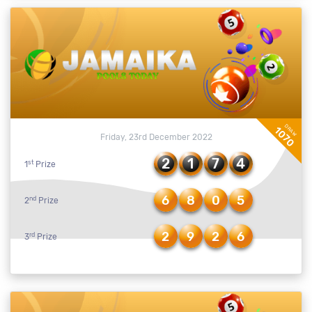
DRAW
1070
Friday, 23rd December 2022
2
1
7
4
st
1
Prize
6
8
0
5
nd
2
Prize
2
9
2
6
rd
3
Prize