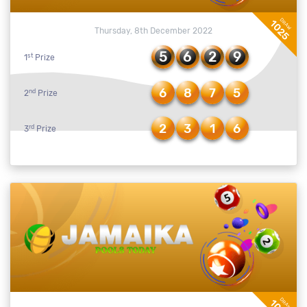
DRAW
1025
Thursday, 8th December 2022
5
6
2
9
st
1
Prize
6
8
7
5
nd
2
Prize
2
3
1
6
rd
3
Prize
DRAW