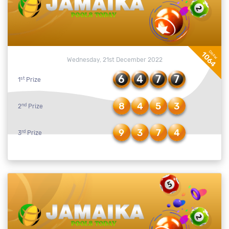
DRAW
1064
Wednesday, 21st December 2022
6
4
7
7
st
1
Prize
8
4
5
3
nd
2
Prize
9
3
7
4
rd
3
Prize