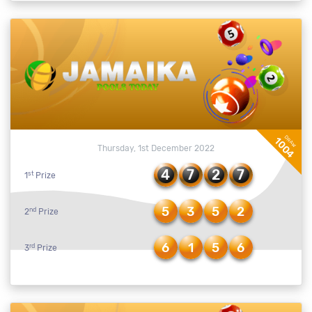
DRAW
1004
Thursday, 1st December 2022
4
7
2
7
st
1
Prize
5
3
5
2
nd
2
Prize
6
1
5
6
rd
3
Prize