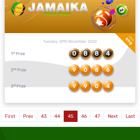
DRAW
998
Tuesday, 29th November 2022
0
8
8
4
st
1
Prize
9
0
8
6
nd
2
Prize
9
9
0
4
rd
3
Prize
First
Prev
43
44
45
46
47
Next
Last