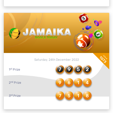
DRAW
1073
Saturday, 24th December 2022
7
9
5
2
st
1
Prize
9
6
1
4
nd
2
Prize
7
5
1
8
rd
3
Prize