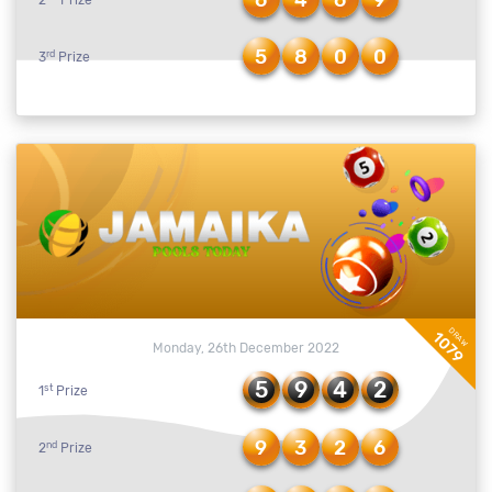
6
4
6
9
2
Prize
5
8
0
0
rd
3
Prize
DRAW
1079
Monday, 26th December 2022
5
9
4
2
st
1
Prize
9
3
2
6
nd
2
Prize