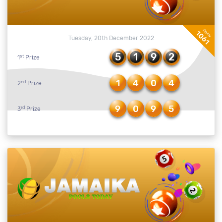
DRAW
1061
Tuesday, 20th December 2022
5
1
9
2
st
1
Prize
1
4
0
4
nd
2
Prize
9
0
9
5
rd
3
Prize