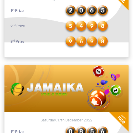
2
0
6
5
st
1
Prize
5
4
9
8
nd
2
Prize
9
6
9
8
rd
3
Prize
DRAW
1052
Saturday, 17th December 2022
0
8
5
6
st
1
Prize