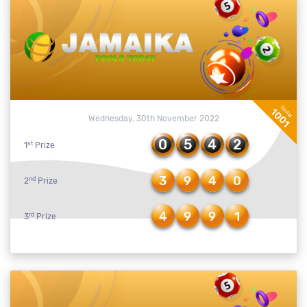
DRAW
1001
Wednesday, 30th November 2022
0
5
4
2
st
1
Prize
3
9
4
0
nd
2
Prize
4
9
9
1
rd
3
Prize