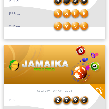
5
1
2
8
st
1
Prize
6
3
5
8
nd
2
Prize
7
9
5
0
rd
3
Prize
DRAW
4706
Saturday, 18th April 2026
2
7
9
3
st
1
Prize