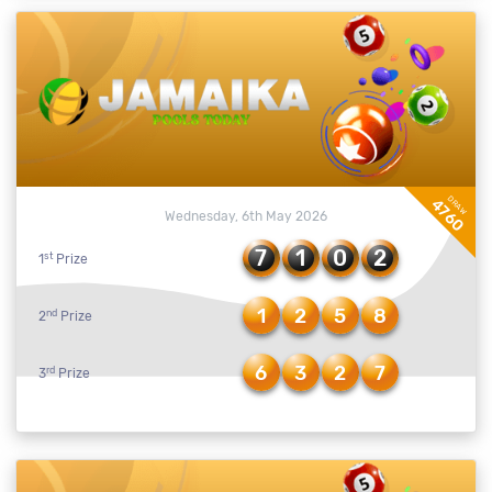
DRAW
4760
Wednesday, 6th May 2026
7
1
0
2
st
1
Prize
1
2
5
8
nd
2
Prize
6
3
2
7
rd
3
Prize