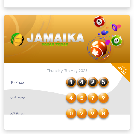
DRAW
4763
Thursday, 7th May 2026
1
4
2
5
st
1
Prize
4
5
7
9
nd
2
Prize
0
2
9
8
rd
3
Prize