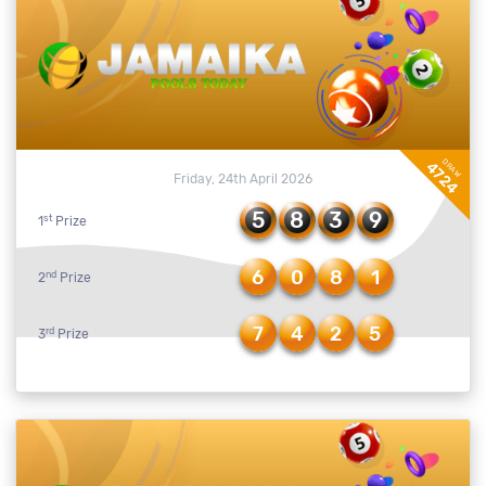
DRAW
4724
Friday, 24th April 2026
5
8
3
9
st
1
Prize
6
0
8
1
nd
2
Prize
7
4
2
5
rd
3
Prize