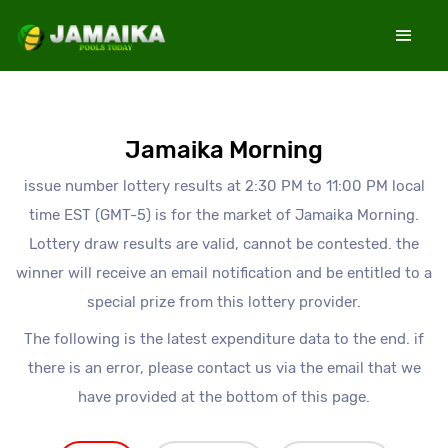
LIMIT 90,30
Jamaika Morning
issue number lottery results at 2:30 PM to 11:00 PM local
time EST (GMT-5) is for the market of Jamaika Morning.
Lottery draw results are valid, cannot be contested. the
winner will receive an email notification and be entitled to a
special prize from this lottery provider.
The following is the latest expenditure data to the end. if
there is an error, please contact us via the email that we
have provided at the bottom of this page.