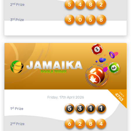
5
4
8
2
nd
2
Prize
3
0
5
8
rd
3
Prize
DRAW
4703
Friday, 17th April 2026
5
3
1
1
st
1
Prize
6
2
8
4
nd
2
Prize