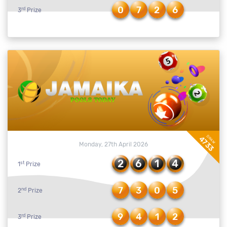
0
7
2
6
rd
3
Prize
DRAW
4733
Monday, 27th April 2026
2
6
1
4
st
1
Prize
7
3
0
5
nd
2
Prize
9
4
1
2
rd
3
Prize