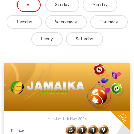
All
Sunday
Monday
Tuesday
Wednesday
Thursday
Friday
Saturday
DRAW
4775
Monday, 11th May 2026
3
1
1
9
st
1
Prize