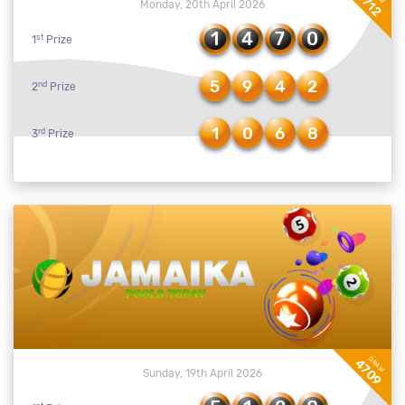
4712
Monday, 20th April 2026
1
4
7
0
st
1
Prize
5
9
4
2
nd
2
Prize
1
0
6
8
rd
3
Prize
DRAW
4709
Sunday, 19th April 2026