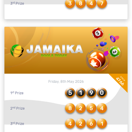
3
8
4
7
rd
3
Prize
DRAW
4766
Friday, 8th May 2026
5
1
9
0
st
1
Prize
8
2
5
4
nd
2
Prize
4
2
6
1
rd
3
Prize