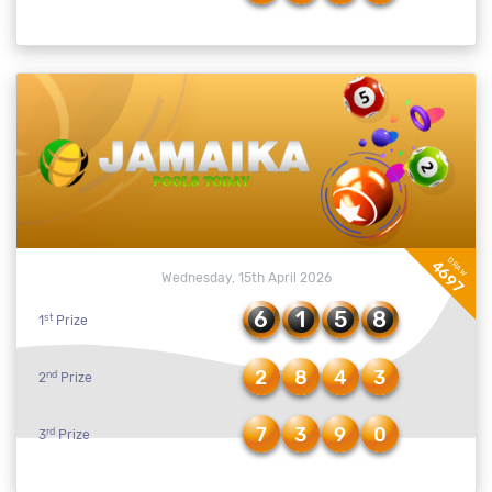
DRAW
4697
Wednesday, 15th April 2026
6
1
5
8
st
1
Prize
2
8
4
3
nd
2
Prize
7
3
9
0
rd
3
Prize