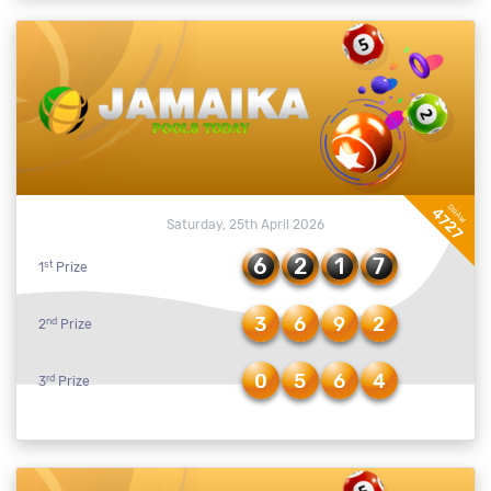
DRAW
4727
Saturday, 25th April 2026
6
2
1
7
st
1
Prize
3
6
9
2
nd
2
Prize
0
5
6
4
rd
3
Prize