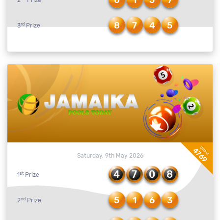
0
1
5
7
2
Prize
8
7
4
5
rd
3
Prize
DRAW
4769
Saturday, 9th May 2026
4
7
0
8
st
1
Prize
5
1
6
3
nd
2
Prize