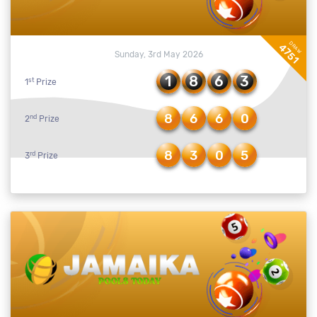
DRAW
4751
Sunday, 3rd May 2026
1
8
6
3
st
1
Prize
8
6
6
0
nd
2
Prize
8
3
0
5
rd
3
Prize