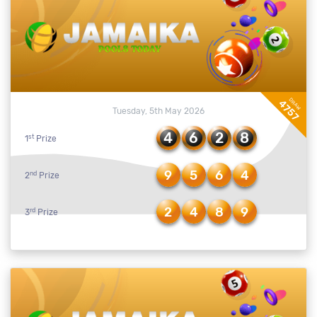
DRAW
4757
Tuesday, 5th May 2026
4
6
2
8
st
1
Prize
9
5
6
4
nd
2
Prize
2
4
8
9
rd
3
Prize