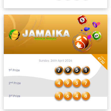
DRAW
4730
Sunday, 26th April 2026
7
9
5
1
st
1
Prize
4
9
3
7
nd
2
Prize
1
6
4
8
rd
3
Prize