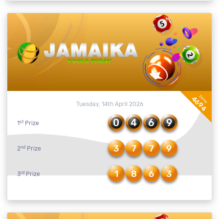
DRAW
4694
Tuesday, 14th April 2026
0
4
6
9
st
1
Prize
3
7
7
9
nd
2
Prize
1
8
6
3
rd
3
Prize