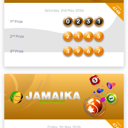
DRAW
4748
Saturday, 2nd May 2026
0
2
3
1
st
1
Prize
2
1
4
5
nd
2
Prize
3
9
6
7
rd
3
Prize
DRAW
4745
Friday, 1st May 2026