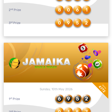
8
0
6
1
nd
2
Prize
0
9
5
2
rd
3
Prize
DRAW
4772
Sunday, 10th May 2026
6
9
5
2
st
1
Prize
nd