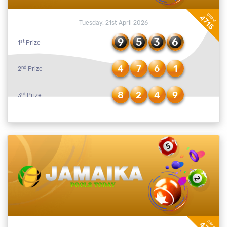
DRAW
4715
Tuesday, 21st April 2026
9
5
3
6
st
1
Prize
4
7
6
1
nd
2
Prize
8
2
4
9
rd
3
Prize
DRAW