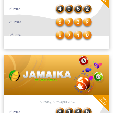
4
0
5
2
st
1
Prize
6
7
3
9
nd
2
Prize
8
7
1
0
rd
3
Prize
DRAW
4742
Thursday, 30th April 2026
8
1
3
5
st
1
Prize