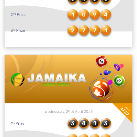
1
0
9
4
nd
2
Prize
2
7
7
1
rd
3
Prize
DRAW
4739
Wednesday, 29th April 2026
3
4
1
3
st
1
Prize