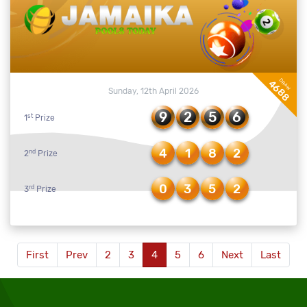
DRAW
4688
Sunday, 12th April 2026
9
2
5
6
st
1
Prize
4
1
8
2
nd
2
Prize
0
3
5
2
rd
3
Prize
First
Prev
2
3
4
5
6
Next
Last