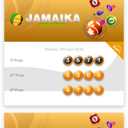
DRAW
4691
Monday, 13th April 2026
3
6
7
1
st
1
Prize
5
3
0
6
nd
2
Prize
4
7
2
9
rd
3
Prize