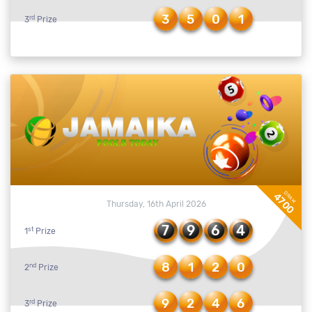
3
5
0
1
rd
3
Prize
DRAW
4700
Thursday, 16th April 2026
7
9
6
4
st
1
Prize
8
1
2
0
nd
2
Prize
9
2
4
6
rd
3
Prize