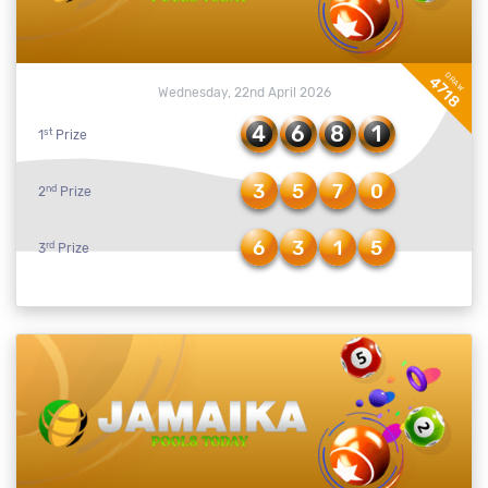
DRAW
4718
Wednesday, 22nd April 2026
4
6
8
1
st
1
Prize
3
5
7
0
nd
2
Prize
6
3
1
5
rd
3
Prize