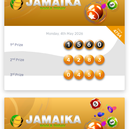
DRAW
4754
Monday, 4th May 2026
1
5
6
0
st
1
Prize
4
2
8
3
nd
2
Prize
0
4
5
1
rd
3
Prize