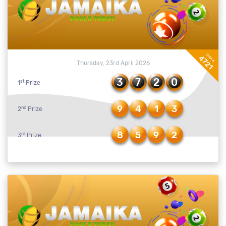
DRAW
4721
Thursday, 23rd April 2026
3
7
2
0
st
1
Prize
9
4
1
3
nd
2
Prize
8
5
9
2
rd
3
Prize