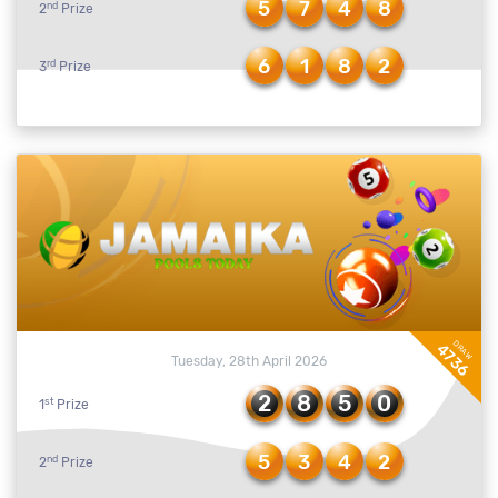
5
7
4
8
nd
2
Prize
6
1
8
2
rd
3
Prize
DRAW
4736
Tuesday, 28th April 2026
2
8
5
0
st
1
Prize
5
3
4
2
nd
2
Prize